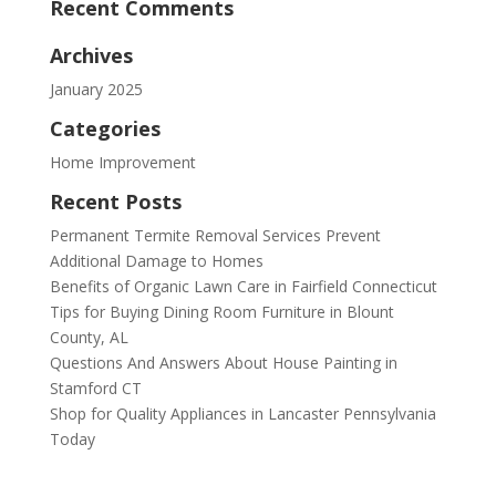
Recent Comments
Archives
January 2025
Categories
Home Improvement
Recent Posts
Permanent Termite Removal Services Prevent
Additional Damage to Homes
Benefits of Organic Lawn Care in Fairfield Connecticut
Tips for Buying Dining Room Furniture in Blount
County, AL
Questions And Answers About House Painting in
Stamford CT
Shop for Quality Appliances in Lancaster Pennsylvania
Today