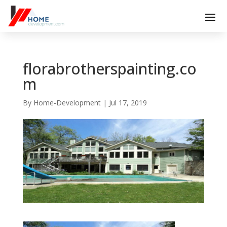
florabrotherspainting.co
m
By
Home-Development
|
Jul 17, 2019