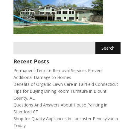
Recent Posts
Permanent Termite Removal Services Prevent
Additional Damage to Homes
Benefits of Organic Lawn Care in Fairfield Connecticut
Tips for Buying Dining Room Furniture in Blount
County, AL
Questions And Answers About House Painting in
Stamford CT
Shop for Quality Appliances in Lancaster Pennsylvania
Today