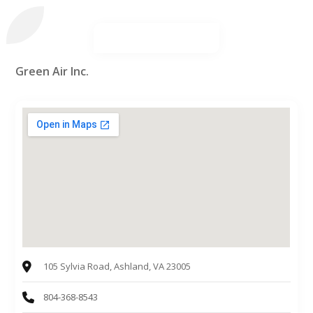
Green Air Inc.
105 Sylvia Road, Ashland, VA 23005
804-368-8543