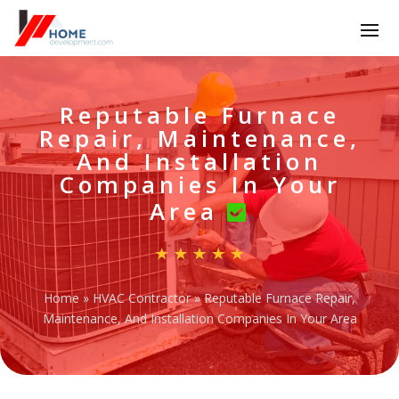
Reputable Furnace
Repair, Maintenance,
And Installation
Companies In Your
Area
Home
»
HVAC Contractor
»
Reputable Furnace Repair,
Maintenance, And Installation Companies In Your Area