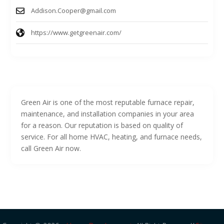
Addison.Cooper@gmail.com
https://www.getgreenair.com/
Green Air is one of the most reputable furnace repair,
maintenance, and installation companies in your area
for a reason. Our reputation is based on quality of
service. For all home HVAC, heating, and furnace needs,
call Green Air now.