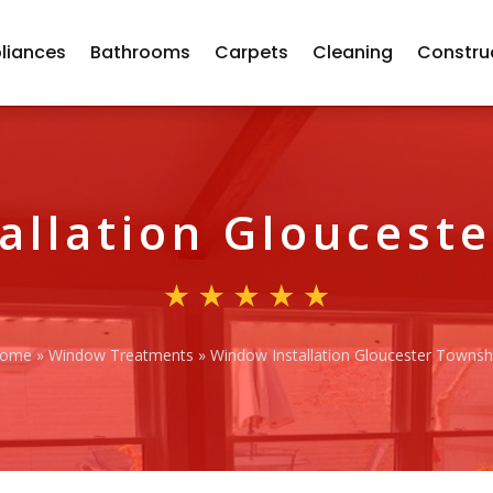
liances
Bathrooms
Carpets
Cleaning
Constru
allation Gloucest
ome
»
Window Treatments
»
Window Installation Gloucester Townsh