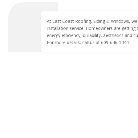
At East Coast Roofing, Siding & Windows, we 
installation service. Homeowners are getting t
energy efficiency, durability, aesthetics and c
For more details, call us at 609-646-1444.