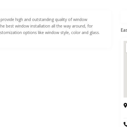
provide high and outstanding quality of window
he best window installation all the way around, for
Ea
ustomization options like window style, color and glass.