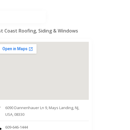
st Coast Roofing, Siding & Windows
6090 Dannenhauer Ln 9, Mays Landing, NJ,
USA, 08330
609-646-1444