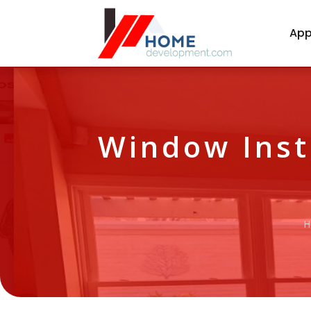
App
Window Inst
H