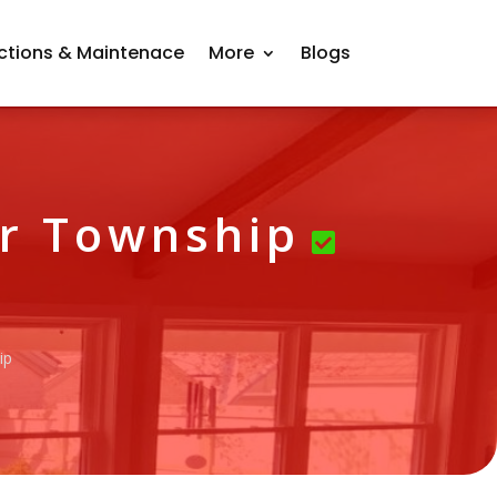
ctions & Maintenace
More
Blogs
er Township
ip