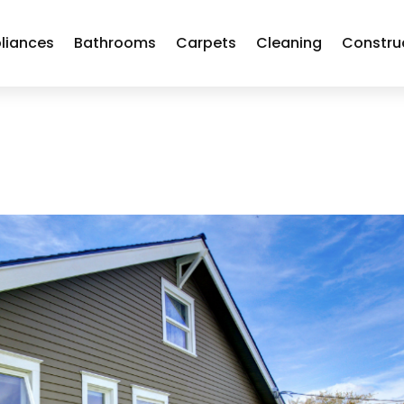
liances
Bathrooms
Carpets
Cleaning
Constru