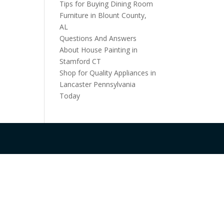
Tips for Buying Dining Room
Furniture in Blount County,
AL
Questions And Answers
About House Painting in
Stamford CT
Shop for Quality Appliances in
Lancaster Pennsylvania
Today