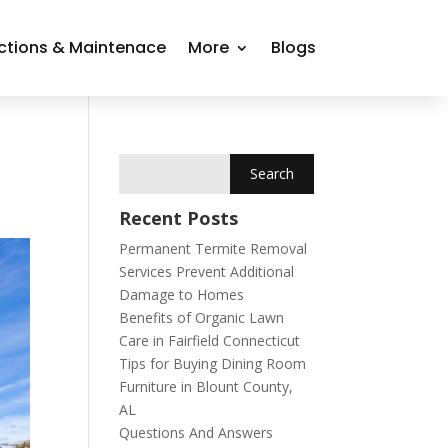
ctions & Maintenace
More
Blogs
Recent Posts
Permanent Termite Removal
Services Prevent Additional
Damage to Homes
Benefits of Organic Lawn
Care in Fairfield Connecticut
Tips for Buying Dining Room
Furniture in Blount County,
AL
Questions And Answers