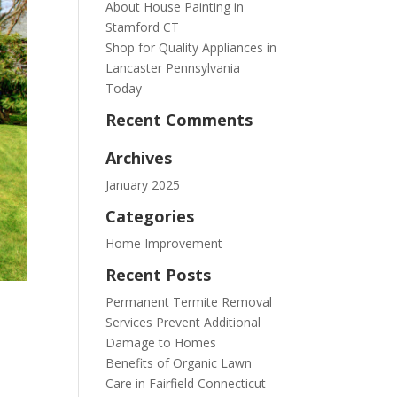
About House Painting in
Stamford CT
Shop for Quality Appliances in
Lancaster Pennsylvania
Today
Recent Comments
Archives
January 2025
Categories
Home Improvement
Recent Posts
Permanent Termite Removal
Services Prevent Additional
Damage to Homes
Benefits of Organic Lawn
Care in Fairfield Connecticut