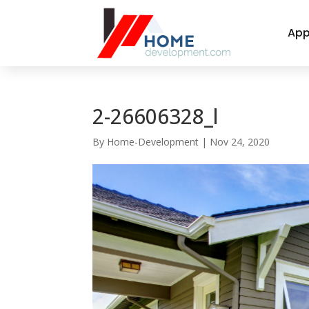
App
2-26606328_l
By
Home-Development
|
Nov 24, 2020