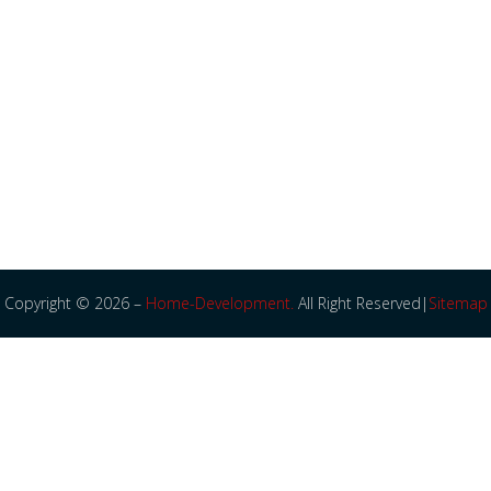
Copyright © 2026 –
Home-Development.
All Right Reserved|
Sitemap