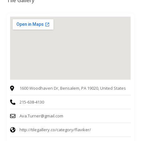
Tile Gallery
1600 Woodhaven Dr, Bensalem, PA 19020, United States
215-638-4130
Ava.Turner@gmail.com
http://tilegallery.co/category/flaviker/