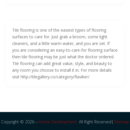
Tile flooring is one of the easiest types of flooring
surfaces to care for. Just grab a broom, some light
cleaners, and a little warm water, and you are set. If
you are considering an easy-to-care-for flooring surface
then tile flooring may be just what the doctor ordered.
Tile flooring can add great value, style, and beauty to
any room you choose to install it in. For more details
visit http://tilegallery.co/category/flaviker/
Copyright © 2026 –
Home-Development.
All Right Reserved|
Sitemap