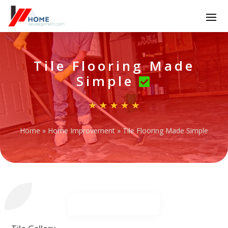
Tile Flooring Made
Simple
Home
»
Home Improvement
»
Tile Flooring Made Simple