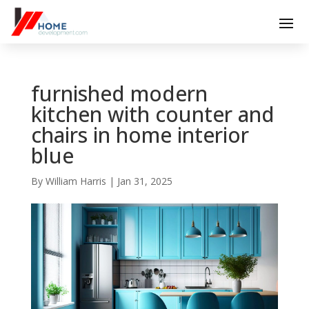
furnished modern
kitchen with counter and
chairs in home interior
blue
By
William Harris
|
Jan 31, 2025