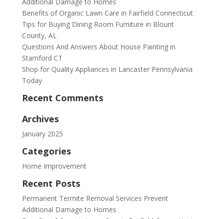
Additional Damage to Homes
Benefits of Organic Lawn Care in Fairfield Connecticut
Tips for Buying Dining Room Furniture in Blount
County, AL
Questions And Answers About House Painting in
Stamford CT
Shop for Quality Appliances in Lancaster Pennsylvania
Today
Recent Comments
Archives
January 2025
Categories
Home Improvement
Recent Posts
Permanent Termite Removal Services Prevent
Additional Damage to Homes