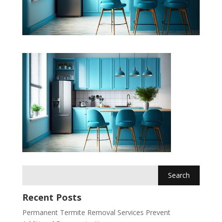
Recent Posts
Permanent Termite Removal Services Prevent